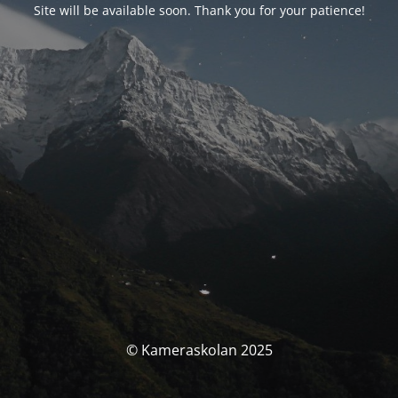
Site will be available soon. Thank you for your patience!
© Kameraskolan 2025