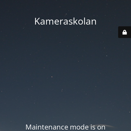
Kameraskolan
Maintenance mode is on