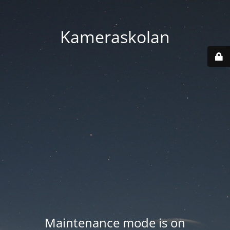
Kameraskolan
Maintenance mode is on