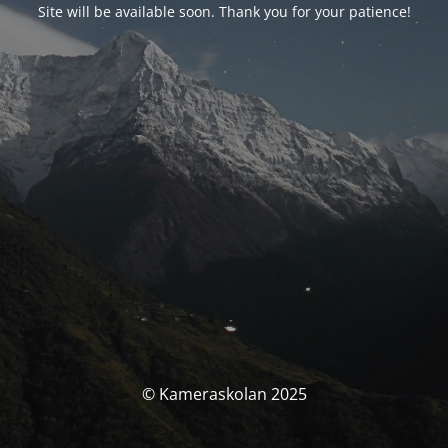
Site will be available soon. Thank you for your patience!
© Kameraskolan 2025