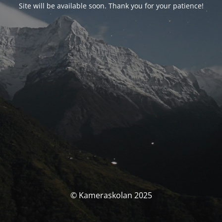
Site will be available soon. Thank you for your patience!
© Kameraskolan 2025