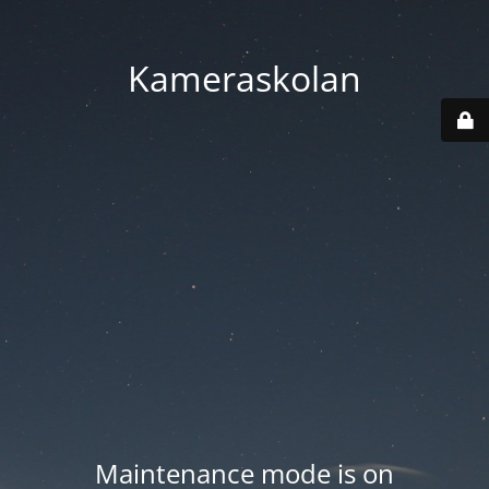
Kameraskolan
Maintenance mode is on