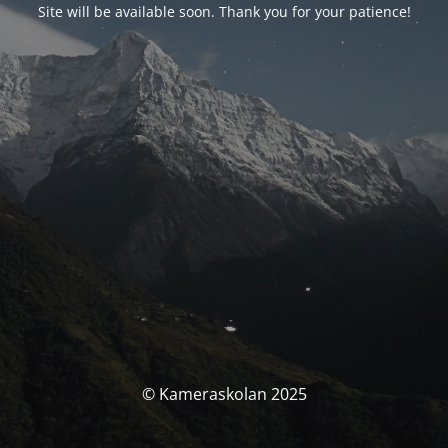
Site will be available soon. Thank you for your patience!
© Kameraskolan 2025