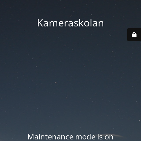
Kameraskolan
Maintenance mode is on