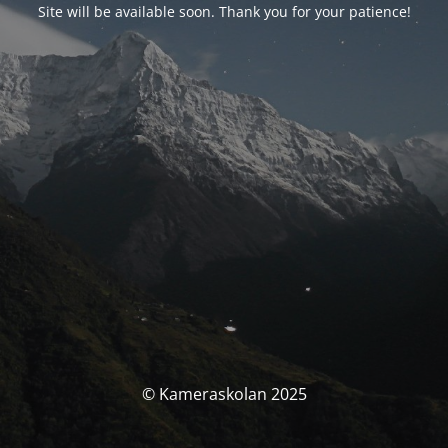
Site will be available soon. Thank you for your patience!
© Kameraskolan 2025