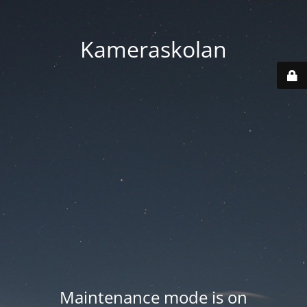
Kameraskolan
Maintenance mode is on