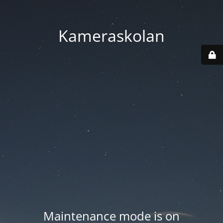
Kameraskolan
Maintenance mode is on