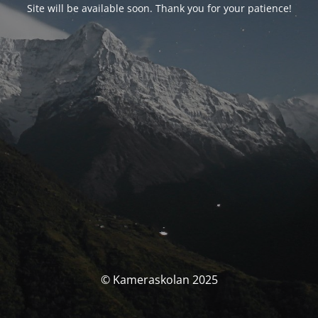
Site will be available soon. Thank you for your patience!
© Kameraskolan 2025